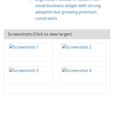
small‑business ledger with strong
adoption but growing premium
constraints
Screenshots (Click to view larger)