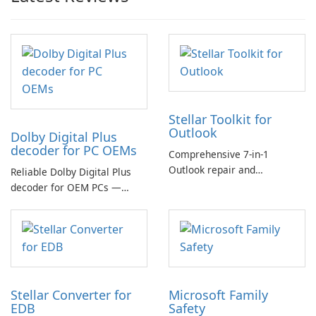
Stellar Toolkit for
Outlook
Dolby Digital Plus
decoder for PC OEMs
Comprehensive 7-in-1
Outlook repair and
Reliable Dolby Digital Plus
management toolkit
decoder for OEM PCs —
essential for high-quality
multichannel audio
Stellar Converter for
Microsoft Family
EDB
Safety