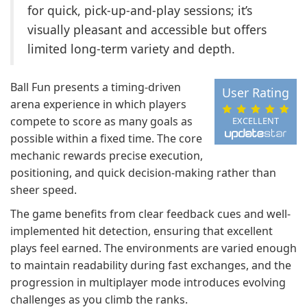
for quick, pick-up-and-play sessions; it’s
visually pleasant and accessible but offers
limited long-term variety and depth.
Ball Fun presents a timing-driven
User Rating
arena experience in which players
compete to score as many goals as
EXCELLENT
possible within a fixed time. The core
mechanic rewards precise execution,
positioning, and quick decision-making rather than
sheer speed.
The game benefits from clear feedback cues and well-
implemented hit detection, ensuring that excellent
plays feel earned. The environments are varied enough
to maintain readability during fast exchanges, and the
progression in multiplayer mode introduces evolving
challenges as you climb the ranks.