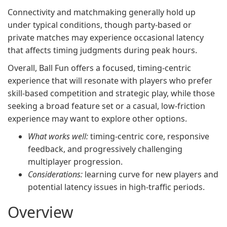
Connectivity and matchmaking generally hold up
under typical conditions, though party-based or
private matches may experience occasional latency
that affects timing judgments during peak hours.
Overall, Ball Fun offers a focused, timing-centric
experience that will resonate with players who prefer
skill-based competition and strategic play, while those
seeking a broad feature set or a casual, low-friction
experience may want to explore other options.
What works well:
timing-centric core, responsive
feedback, and progressively challenging
multiplayer progression.
Considerations:
learning curve for new players and
potential latency issues in high-traffic periods.
Overview