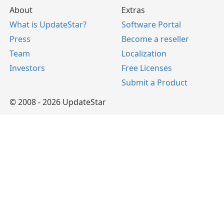
About
Extras
What is UpdateStar?
Software Portal
Press
Become a reseller
Team
Localization
Investors
Free Licenses
Submit a Product
© 2008 - 2026 UpdateStar