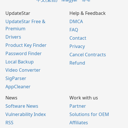
UpdateStar
Help & Feedback
UpdateStar Free &
DMCA
Premium
FAQ
Drivers
Contact
Product Key Finder
Privacy
Password Finder
Cancel Contracts
Local Backup
Refund
Video Converter
SigParser
AppCleaner
News
Work with us
Software News
Partner
Vulnerability Index
Solutions for OEM
RSS
Affiliates