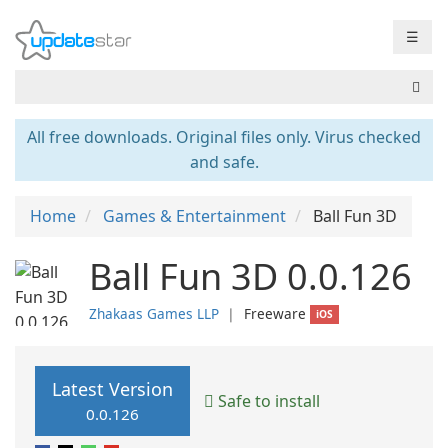
☰
All free downloads. Original files only. Virus checked
and safe.
Home
Games & Entertainment
Ball Fun 3D
Ball Fun 3D 0.0.126
Zhakaas Games LLP
❘
Freeware
iOS
Latest Version
Safe to install
0.0.126