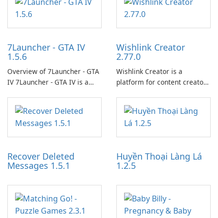
7Launcher - GTA IV
Wishlink Creator
1.5.6
2.77.0
Overview of 7Launcher - GTA
Wishlink Creator is a
IV 7Launcher - GTA IV is a
platform for content creators
specialized software
designed to monetize their
application designed to
work through built-in brand
optimize the gaming
partnerships and integrated
experience for Grand Theft
tools for content distribution
Auto IV.
and audience engagement.
Recover Deleted
Huyền Thoại Làng Lá
Messages 1.5.1
1.2.5