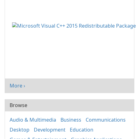
More ›
Browse
Audio & Multimedia
Business
Communications
Desktop
Development
Education