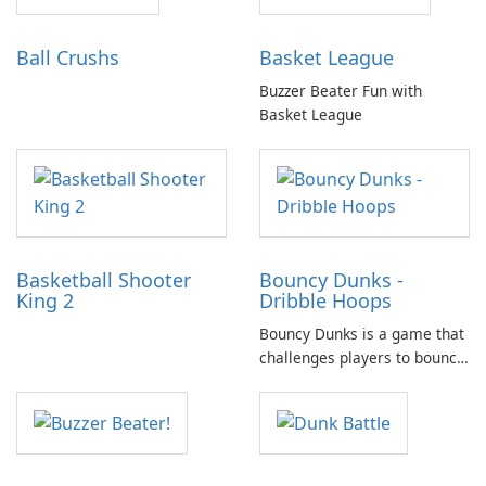
Ball Crushs
Basket League
Buzzer Beater Fun with
Basket League
Basketball Shooter
Bouncy Dunks -
King 2
Dribble Hoops
Bouncy Dunks is a game that
challenges players to bounce
the ball using a moving
paddle and aim to throw it
through a basketball hoop.