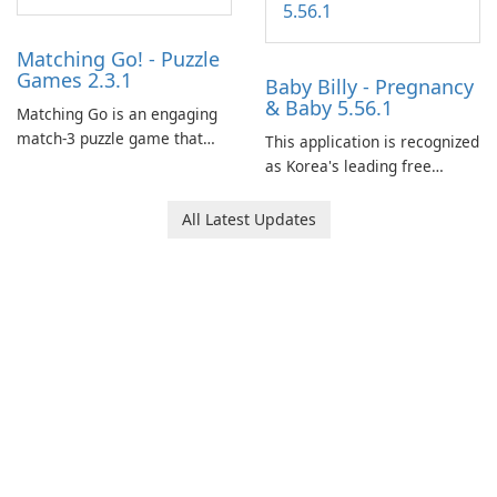
Matching Go! - Puzzle
Games 2.3.1
Baby Billy - Pregnancy
& Baby 5.56.1
Matching Go is an engaging
match-3 puzzle game that
This application is recognized
invites players to join Chloe
as Korea's leading free
and her charming corgi,
platform for pregnancy and
Ollie, on an adventurous
baby tracking, offering
All Latest Updates
journey across diverse
essential healthcare tips and
landscapes.
doctor-approved articles.