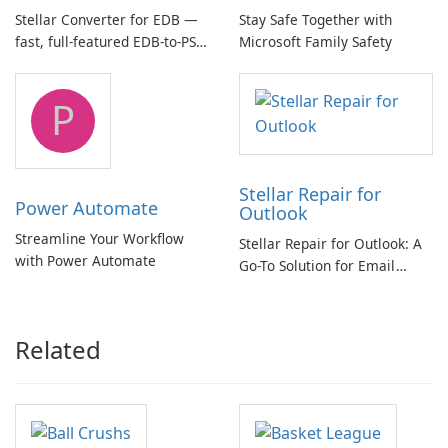
Stellar Converter for EDB —
Stay Safe Together with
fast, full-featured EDB-to-PST
Microsoft Family Safety
and Exchange/365 migration
tool
P
Stellar Repair for
Power Automate
Outlook
Streamline Your Workflow
Stellar Repair for Outlook: A
with Power Automate
Go-To Solution for Email
Recovery
Related