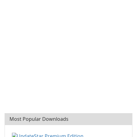
Most Popular Downloads