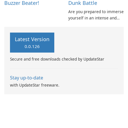
Buzzer Beater!
Dunk Battle
Are you prepared to immerse
yourself in an intense and
dynamic basketball
experience? Tap to initiate
the game and aim to achieve
Latest Version
as many dunks as possible
0.0.126
within the allotted time.
Secure and free downloads checked by UpdateStar
Stay up-to-date
with UpdateStar freeware.