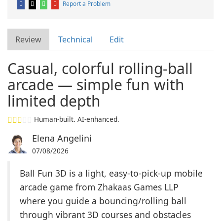
Report a Problem
Review
Technical
Edit
Casual, colorful rolling-ball
arcade — simple fun with
limited depth
Human-built. AI-enhanced.
Elena Angelini
07/08/2026
Ball Fun 3D is a light, easy-to-pick-up mobile
arcade game from Zhakaas Games LLP
where you guide a bouncing/rolling ball
through vibrant 3D courses and obstacles