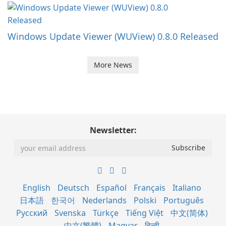
Windows Update Viewer (WUView) 0.8.0 Released
More News
Newsletter:
English
Deutsch
Español
Français
Italiano
日本語
한국어
Nederlands
Polski
Português
Русский
Svenska
Türkçe
Tiếng Việt
中文(简体)
中文(繁體)
Magyar
हिन्दी