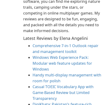
software, you can find me exploring nature
trails, camping under the stars, or
competing in online multiplayer games. My
reviews are designed to be fun, engaging,
and packed with all the details you need to
make informed decisions.
Latest Reviews by Elena Angelini
Comprehensive 7-in-1 Outlook repair
and management toolkit
Windows Web Experience Pack:
Modular web feature updates for
Windows
Handy multi-display management with
room for polish
Casual TOEIC Vocabulary App with
Game-Based Review but Limited
Transparency
DigiKhata: Pakistan’s feature-rich