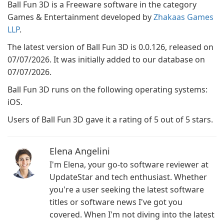
Ball Fun 3D is a Freeware software in the category
Games & Entertainment developed by
Zhakaas Games
LLP
.
The latest version of Ball Fun 3D is 0.0.126, released on
07/07/2026. It was initially added to our database on
07/07/2026.
Ball Fun 3D runs on the following operating systems:
iOS.
Users of Ball Fun 3D gave it a rating of 5 out of 5 stars.
Elena Angelini
I'm Elena, your go-to software reviewer at
UpdateStar and tech enthusiast. Whether
you're a user seeking the latest software
titles or software news I've got you
covered. When I'm not diving into the latest