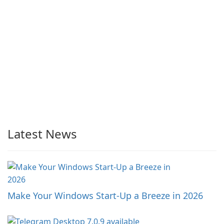
Latest News
Make Your Windows Start-Up a Breeze in 2026