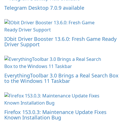
Telegram Desktop 7.0.9 available
IObit Driver Booster 13.6.0: Fresh Game Ready
Driver Support
EverythingToolbar 3.0 Brings a Real Search Box
to the Windows 11 Taskbar
Firefox 153.0.3: Maintenance Update Fixes
Known Installation Bug