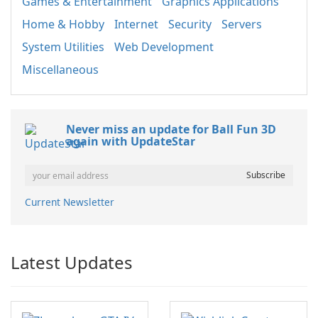
Games & Entertainment
Graphics Applications
Home & Hobby
Internet
Security
Servers
System Utilities
Web Development
Miscellaneous
Never miss an update for Ball Fun 3D
again with UpdateStar
Current Newsletter
Latest Updates